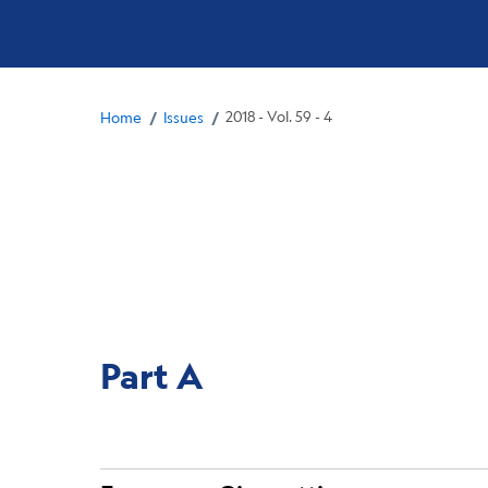
Breadcrumb
/
/
2018 - Vol. 59 - 4
Home
Issues
Part A