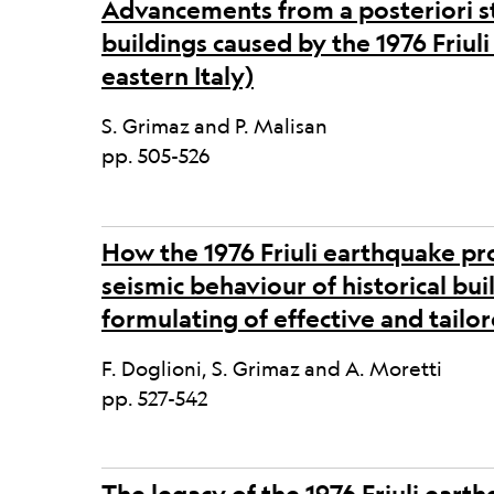
Advancements from a posteriori s
buildings caused by the 1976 Friul
eastern Italy)
S. Grimaz and P. Malisan
pp. 505-526
How the 1976 Friuli earthquake pr
seismic behaviour of historical bui
formulating of effective and tail
F. Doglioni, S. Grimaz and A. Moretti
pp. 527-542
The legacy of the 1976 Friuli eart