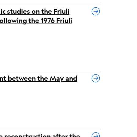
 studies on the Friuli
ollowing the 1976 Friuli
ent between the May and
e reconstruction after the