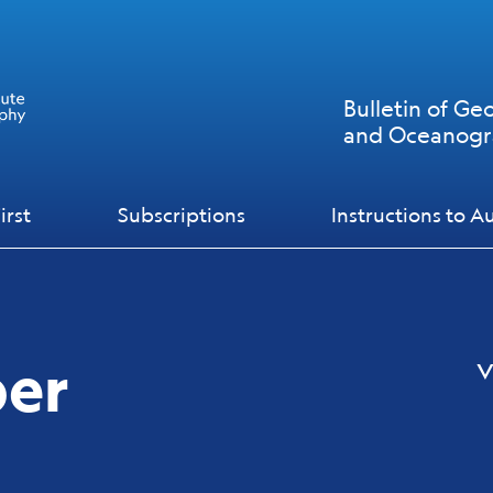
Bulletin of Ge
and Oceanog
irst
Subscriptions
Instructions to A
ber
v