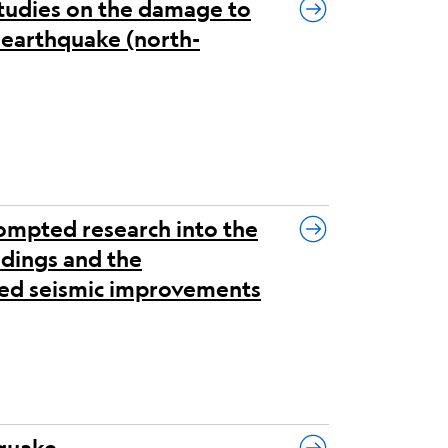
tudies on the damage to
i earthquake (north-
ompted research into the
ldings and the
ored seismic improvements
hquake