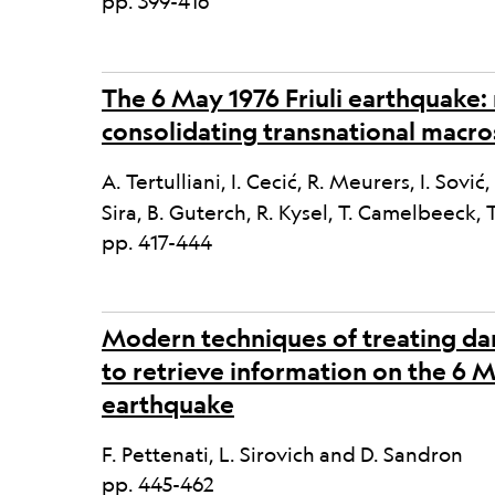
pp. 399-416
The 6 May 1976 Friuli earthquake:
consolidating transnational macro
A. Tertulliani, I. Cecić, R. Meurers, I. Sović
Sira, B. Guterch, R. Kysel, T. Camelbeeck, 
pp. 417-444
Modern techniques of treating da
to retrieve information on the 6 
earthquake
F. Pettenati, L. Sirovich and D. Sandron
pp. 445-462