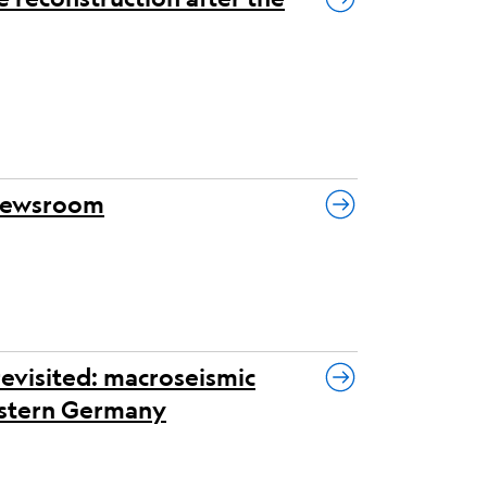
 newsroom
revisited: macroseismic
eastern Germany