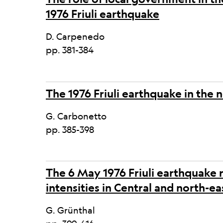
1976 Friuli earthquake
D. Carpenedo
pp. 381-384
The 1976 Friuli earthquake in the
G. Carbonetto
pp. 385-398
The 6 May 1976 Friuli earthquake 
intensities in Central and north-
G. Grünthal