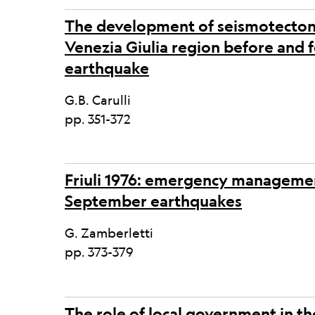
The development of seismotectonic
Venezia Giulia region before and f
earthquake
G.B. Carulli
pp. 351-372
Friuli 1976: emergency managem
September earthquakes
G. Zamberletti
pp. 373-379
The role of local government in th