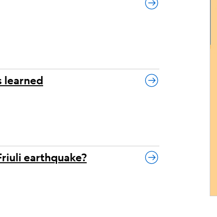
s learned
Friuli earthquake?