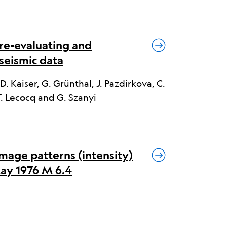
 re-evaluating and
seismic data
, D. Kaiser, G. Grünthal, J. Pazdirkova, C.
T. Lecocq and G. Szanyi
mage patterns (intensity)
May 1976 M 6.4