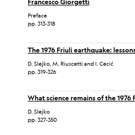
Francesco Giorgetti
Preface
pp. 313-318
The 1976 Friuli earthquake: lesson
D. Slejko, M. Riuscetti and I. Cecić
pp. 319-326
What science remains of the 1976 
D. Slejko
pp. 327-350