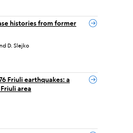
se histories from former
nd D. Slejko
6 Friuli earthquakes: a
Friuli area