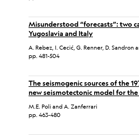
Misunderstood “forecasts”: two ca
Yugoslavia and Italy
A. Rebez, I. Cecić, G. Renner, D. Sandron a
pp. 481-504
The seismogenic sources of the 197
new seismotectonic model for the 
M.E. Poli and A. Zanferrari
pp. 463-480