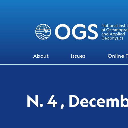
Skip to main content
Skip to footer content
About
Issues
Online F
N. 4 , Decem