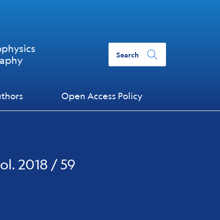
ophysics
Search
raphy
uthors
Open Access Policy
ol. 2018 / 59