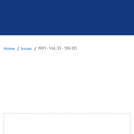
Breadcrumb
/
/
1991 - Vol. 33 - 130-131
Home
Issues