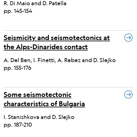
R. Di Maio and D. Patella
pp. 145-154
Seismicity and seismotectonics at
the Alps-Dinarides contact
A. Del Ben, I. Finetti, A. Rebez and D. Slejko
pp. 155-176
Some seismotectonic
characteristics of Bulgaria
I. Stanishkova and D. Slejko
pp. 187-210