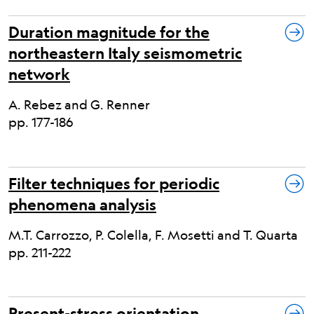
Duration magnitude for the
northeastern Italy seismometric
network
A. Rebez and G. Renner
pp. 177-186
Filter techniques for periodic
phenomena analysis
M.T. Carrozzo, P. Colella, F. Mosetti and T. Quarta
pp. 211-222
Present-stress orientation