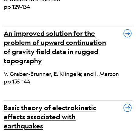
pp 129-134
An improved solution for the
problem of upward continuation
of gravity field data in rugged
topography
V. Graber-Brunner, E. Klingelé; and I. Marson
pp 135-144
Basic theory of electrokinetic
effects associated with
earthquakes