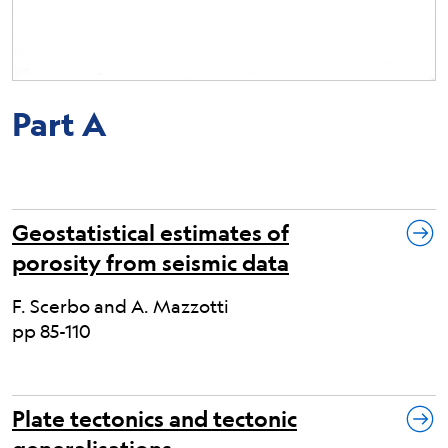
Part A
Geostatistical estimates of
porosity from seismic data
F. Scerbo and A. Mazzotti
pp 85-110
Plate tectonics and tectonic