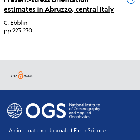
estimates in Abruzzo, central Italy
C. Ebblin
pp 223-230
An international Journal of Earth Science