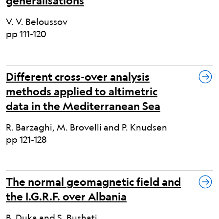
generalisations
V. V. Beloussov
pp 111-120
Different cross-over analysis
methods applied to altimetric
data in the Mediterranean Sea
R. Barzaghi, M. Brovelli and P. Knudsen
pp 121-128
The normal geomagnetic field and
the I.G.R.F. over Albania
B. Duka and S. Bushati