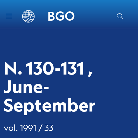
Skip to main content
Skip to footer content
BGO
N. 130-131 ,
June-
September
vol. 1991 / 33