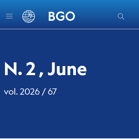
Skip to main content
Skip to footer content
BGO
N. 2 , June
vol. 2026 / 67