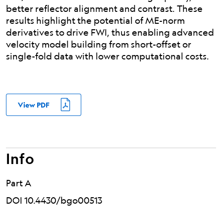
better reflector alignment and contrast. These
results highlight the potential of ME-norm
derivatives to drive FWI, thus enabling advanced
velocity model building from short-offset or
single-fold data with lower computational costs.
View PDF
Info
Part A
DOI 10.4430/bgo00513