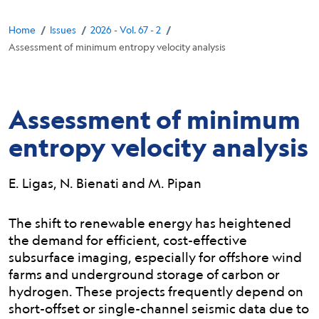
Breadcrumb
/
/
/
Home
Issues
2026 - Vol. 67 - 2
Assessment of minimum entropy velocity analysis
Assessment of minimum
entropy velocity analysis
E. Ligas, N. Bienati and M. Pipan
Abstract:
The shift to renewable energy has heightened
the demand for efficient, cost-effective
subsurface imaging, especially for offshore wind
farms and underground storage of carbon or
hydrogen. These projects frequently depend on
short-offset or single-channel seismic data due to