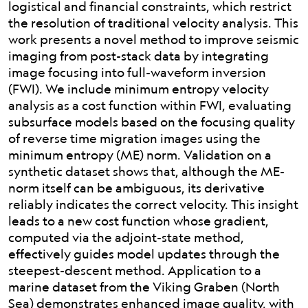
logistical and financial constraints, which restrict
the resolution of traditional velocity analysis. This
work presents a novel method to improve seismic
imaging from post-stack data by integrating
image focusing into full-waveform inversion
(FWI). We include minimum entropy velocity
analysis as a cost function within FWI, evaluating
subsurface models based on the focusing quality
of reverse time migration images using the
minimum entropy (ME) norm. Validation on a
synthetic dataset shows that, although the ME-
norm itself can be ambiguous, its derivative
reliably indicates the correct velocity. This insight
leads to a new cost function whose gradient,
computed via the adjoint-state method,
effectively guides model updates through the
steepest-descent method. Application to a
marine dataset from the Viking Graben (North
Sea) demonstrates enhanced image quality, with