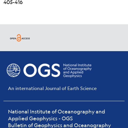
405-416
An international Journal of Earth Science
National Institute of Oceanography and
Applied Geophysics - OGS
Bulletin of Geophysics and Oceanography