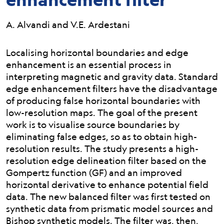
A. Alvandi and V.E. Ardestani
Abstract:
Localising horizontal boundaries and edge
enhancement is an essential process in
interpreting magnetic and gravity data. Standard
edge enhancement filters have the disadvantage
of producing false horizontal boundaries with
low-resolution maps. The goal of the present
work is to visualise source boundaries by
eliminating false edges, so as to obtain high-
resolution results. The study presents a high-
resolution edge delineation filter based on the
Gompertz function (GF) and an improved
horizontal derivative to enhance potential field
data. The new balanced filter was first tested on
synthetic data from prismatic model sources and
Bishop synthetic models. The filter was, then,