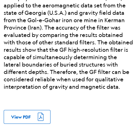
applied to the aeromagnetic data set from the
state of Georgia (U.S.A.) and gravity field data
from the Gol-e-Gohar iron ore mine in Kerman
Province (Iran). The accuracy of the filter was
evaluated by comparing the results obtained
with those of other standard filters. The obtained
results show that the GF high-resolution filter is
capable of simultaneously determining the
lateral boundaries of buried structures with
different depths. Therefore, the GF filter can be
considered reliable when used for qualitative
interpretation of gravity and magnetic data.
View PDF