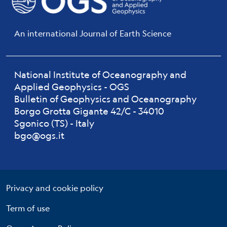
An international Journal of Earth Science
National Institute of Oceanography and
Applied Geophysics - OGS
Bulletin of Geophysics and Oceanography
Borgo Grotta Gigante 42/C - 34010
Sgonico (TS) - Italy
bgo@ogs.it
Useful links section
Small prints
Privacy and cookie policy
Term of use