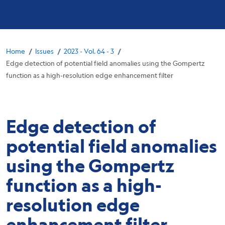
Breadcrumb
/
/
/
Home
Issues
2023 - Vol. 64 - 3
Edge detection of potential field anomalies using the Gompertz
function as a high-resolution edge enhancement filter
Edge detection of
potential field anomalies
using the Gompertz
function as a high-
resolution edge
enhancement filter