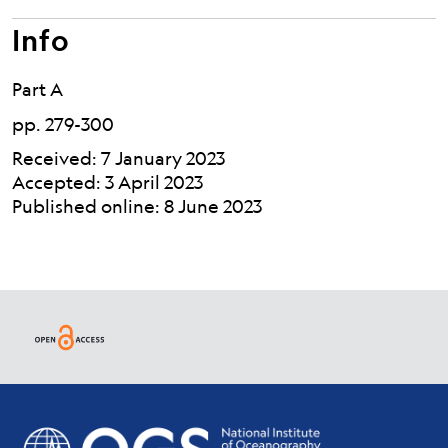
Info
Part A
pp. 279-300
Received: 7 January 2023
Accepted: 3 April 2023
Published online: 8 June 2023