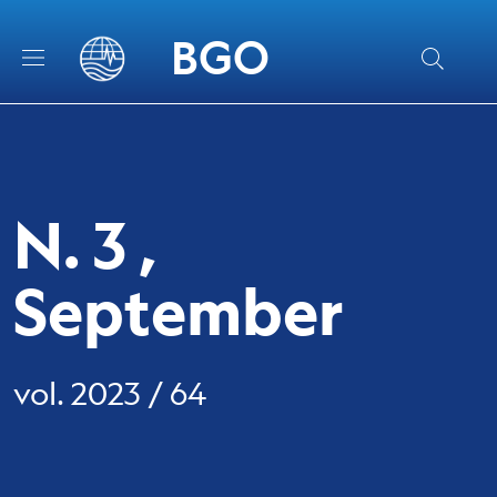
Skip to main content
Skip to footer content
BGO
N. 3 ,
September
vol. 2023 / 64