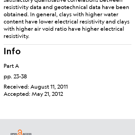
resistivity data and geotechnical data have been
obtained. In general, clays with higher water
content have lower electrical resistivity and clays
with higher air void ratio have higher electrical
resistivity.
Info
Part A
pp. 23-38
Received: August 11, 2011
Accepted: May 21, 2012