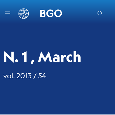
Skip to main content
Skip to footer content
BGO
N. 1 , March
vol. 2013 / 54