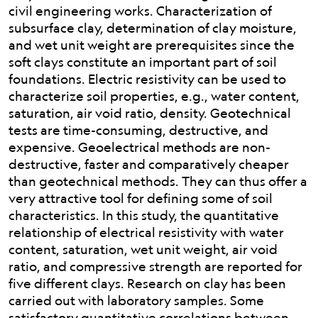
civil engineering works. Characterization of
subsurface clay, determination of clay moisture,
and wet unit weight are prerequisites since the
soft clays constitute an important part of soil
foundations. Electric resistivity can be used to
characterize soil properties, e.g., water content,
saturation, air void ratio, density. Geotechnical
tests are time-consuming, destructive, and
expensive. Geoelectrical methods are non-
destructive, faster and comparatively cheaper
than geotechnical methods. They can thus offer a
very attractive tool for defining some of soil
characteristics. In this study, the quantitative
relationship of electrical resistivity with water
content, saturation, wet unit weight, air void
ratio, and compressive strength are reported for
five different clays. Research on clay has been
carried out with laboratory samples. Some
satisfactory quantitative correlations between