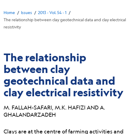
Breadcrumb
/
/
/
Home
Issues
2013 - Vol. 54 - 1
The relationship between clay geotechnical data and clay electrical
resistivity
The relationship
between clay
geotechnical data and
clay electrical resistivity
M. FALLAH-SAFARI, M.K. HAFIZI AND A.
GHALANDARZADEH
Abstract:
Clays are at the centre of farming activities and