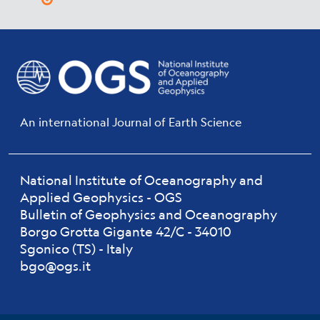
An international Journal of Earth Science
National Institute of Oceanography and
Applied Geophysics - OGS
Bulletin of Geophysics and Oceanography
Borgo Grotta Gigante 42/C - 34010
Sgonico (TS) - Italy
bgo@ogs.it