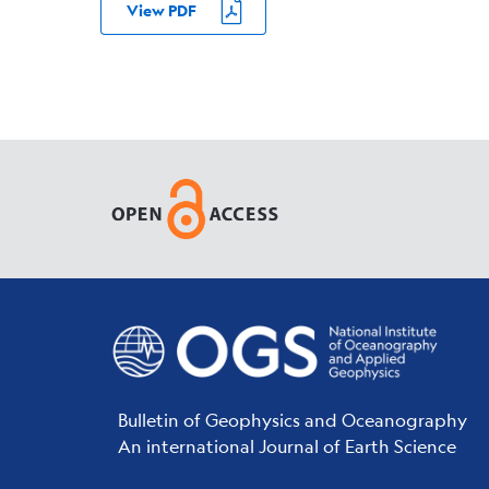
View PDF
Bulletin of Geophysics and Oceanography
An international Journal of Earth Science