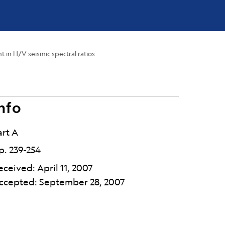
in H/V seismic spectral ratios
nfo
art A
p. 239-254
eceived: April 11, 2007
ccepted: September 28, 2007