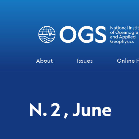
Skip to main content
Skip to footer content
About
Issues
Online F
N. 2 , June