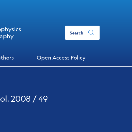
ophysics
Search
raphy
uthors
Open Access Policy
ol. 2008 / 49