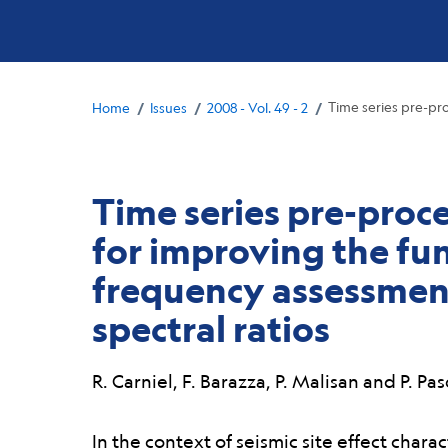
Breadcrumb
/
/
/
Time series pre-pr
Home
Issues
2008 - Vol. 49 - 2
Time series pre-proc
for improving the f
frequency assessment
spectral ratios
R. Carniel, F. Barazza, P. Malisan and P. Pa
Abstract:
In the context of seismic site effect chara