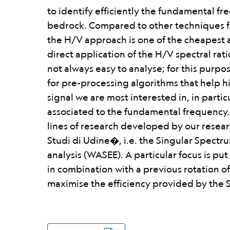
to identify efficiently the fundamental fr
bedrock. Compared to other techniques fo
the H/V approach is one of the cheapest 
direct application of the H/V spectral rat
not always easy to analyse; for this purpos
for pre-processing algorithms that help hi
signal we are most interested in, in partic
associated to the fundamental frequency.
lines of research developed by our resea
Studi di Udine�, i.e. the Singular Spectr
analysis (WASEE). A particular focus is pu
in combination with a previous rotation o
maximise the efficiency provided by the