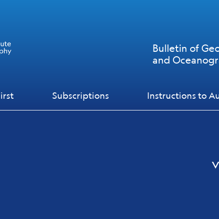
Bulletin of Ge
and Oceanog
irst
Subscriptions
Instructions to A
v