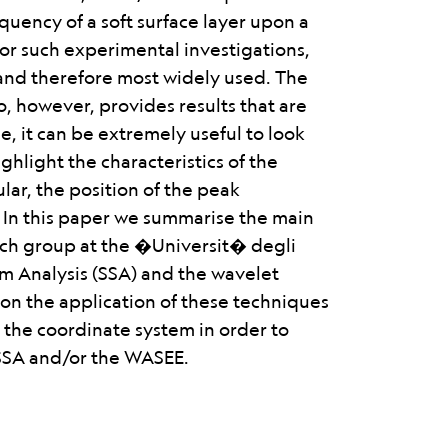
equency of a soft surface layer upon a
r such experimental investigations,
and therefore most widely used. The
io, however, provides results that are
e, it can be extremely useful to look
ghlight the characteristics of the
ular, the position of the peak
 In this paper we summarise the main
rch group at the �Universit� degli
um Analysis (SSA) and the wavelet
t on the application of these techniques
f the coordinate system in order to
 SSA and/or the WASEE.