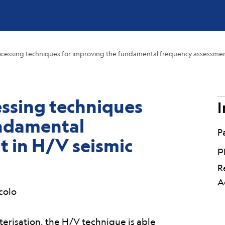
ocessing techniques for improving the fundamental frequency assessment 
essing techniques
I
undamental
P
 in H/V seismic
p
R
A
scolo
cterisation, the H/V technique is able