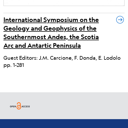
International Symposium on the
Geology and Geophysics of the
Southernmost Andes, the Scotia
Arc and Antartic Peninsula
Guest Editors: J.M. Carcione, F. Donda, E. Lodolo
pp. 1-281