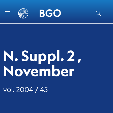
Skip to main content
Skip to footer content
BGO
N. Suppl. 2 ,
November
vol. 2004 / 45