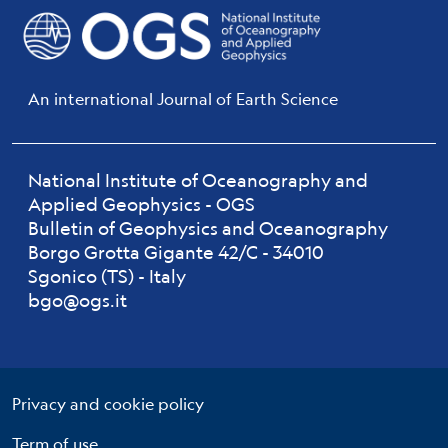
An international Journal of Earth Science
National Institute of Oceanography and
Applied Geophysics - OGS
Bulletin of Geophysics and Oceanography
Borgo Grotta Gigante 42/C - 34010
Sgonico (TS) - Italy
bgo@ogs.it
Useful links section
Small prints
Privacy and cookie policy
Term of use