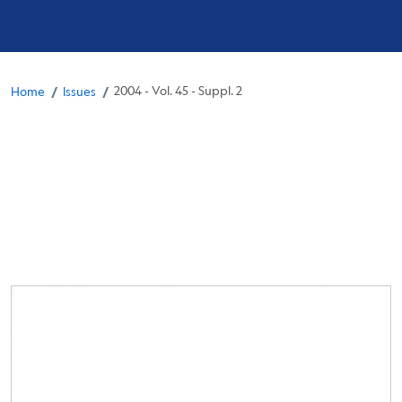
Breadcrumb
/
/
2004 - Vol. 45 - Suppl. 2
Home
Issues